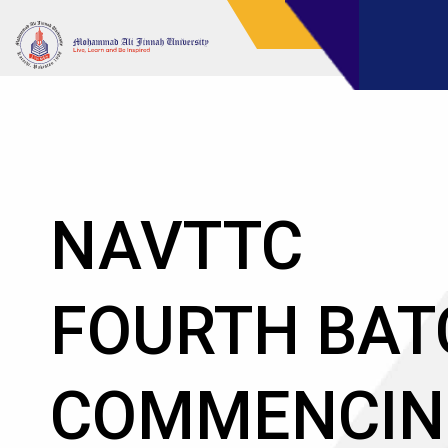
NAVTTC AT
MOHAMMA
ALI JINNAH