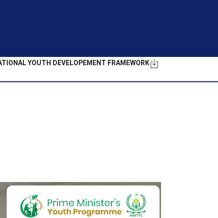
ATIONAL YOUTH DEVELOPEMENT FRAMEWORK