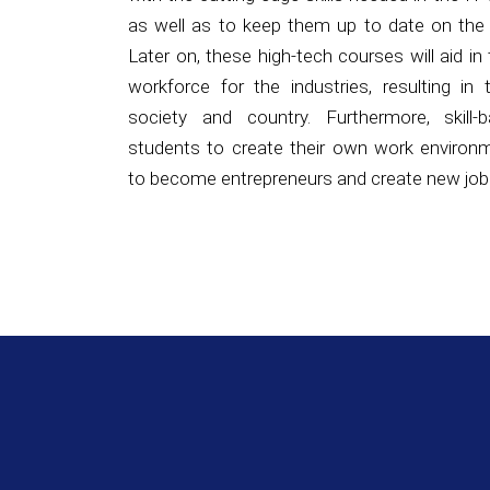
workforce for the industries, resulting in
society and country. Furthermore, skill-b
students to create their own work environ
to become entrepreneurs and create new job
NAVTTC 