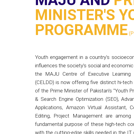
PROGRAMME
(P
Youth engagement in a country's socioeconom
influences the society's social and economic
the MAJU Centre of Executive Learning 
(CELDD) is now offering five distinct hi-tech
of the Prime Minister of Pakistan's "Youth P
& Search Engine Optimization (SEO), Adv
Applications, Amazon Virtual Assistant,
Editing, Project Management are among t
fundamental purpose of these high-tech cou
with the cutting-edge skills needed in the IT (
as well as to keep them up to date on the n
Later on, these high-tech courses will aid in