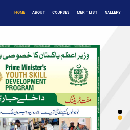
HOME
ABOUT
COURSES
MERIT LIST
GALLERY