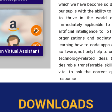
to thrive in the world o
immediately applicable to
artificial intelligence to 
organizations and society
learning how to code apps 
n Virtual Assistant
software, not only help to cr
technology-related ideas 
desirable transferrable skil
vital to ask the correct 
response
DOWNLOADS