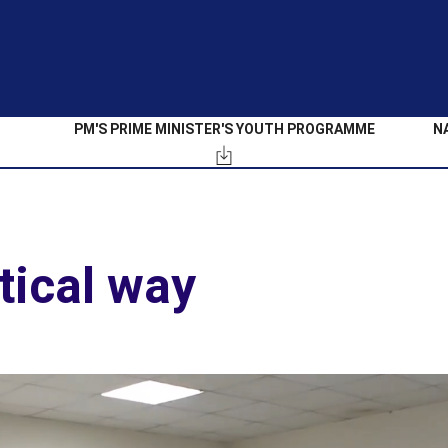
PM'S PRIME MINISTER'S YOUTH PROGRAMME
N
tical way