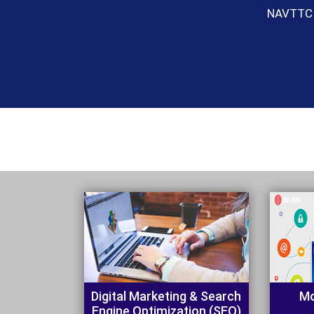
Digital Marketing & Search
Mo
Engine Optimization (SEO)