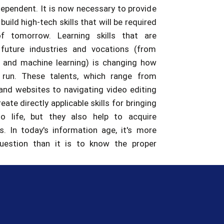
f tomorrow. Learning skills that are
 future industries and vocations (from
IoT and machine learning) is changing how
 run. These talents, which range from
and websites to navigating video editing
eate directly applicable skills for bringing
to life, but they also help to acquire
ls. In today's information age, it's more
question than it is to know the proper