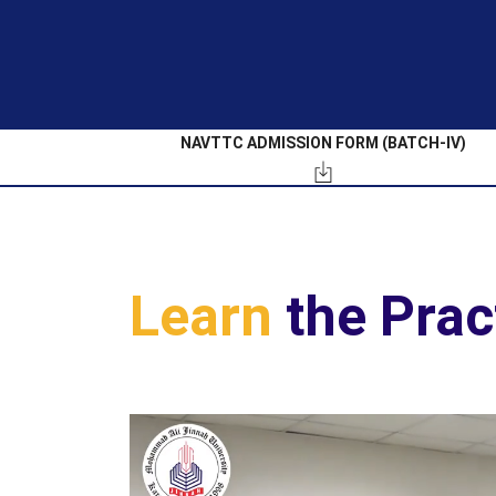
NAVTTC ADMISSION FORM (BATCH-IV)
Learn
the Prac