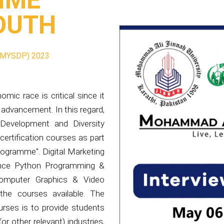
MYSDP) 2023
ic race is critical since it
 advancement. In this regard,
Development and Diversity
 certification courses as part
rogramme". Digital Marketing
ance Python Programming &
 Computer Graphics & Video
he courses available. The
rses is to provide students
or other relevant) industries,
ewest digitalization trends.
 the development of a skilled