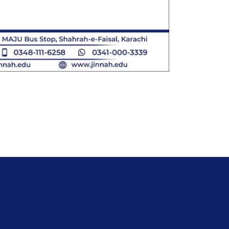
IVERSITY