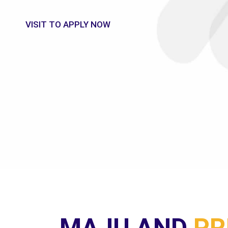
UNIVERSITY
HI-TECH COURSES FROM MAJU's TRAINED PROFE
MAJU AND
PR
MINISTER'S 