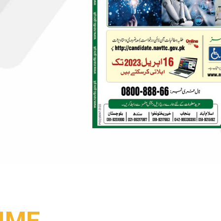
SSIONALS
IME
YOUTH