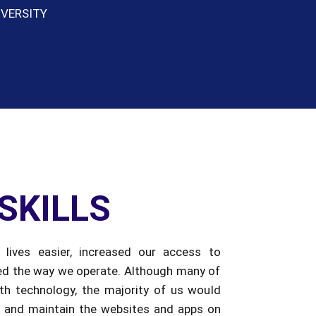
SKILLS
lives easier, increased our access to
ed the way we operate. Although many of
h technology, the majority of us would
 and maintain the websites and apps on
pendent. It is now necessary to provide
 build high-tech skills that will be required