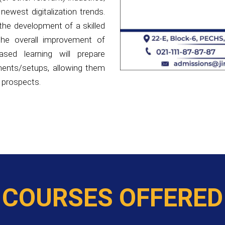
 the overall improvement of
ased learning will prepare
ments/setups, allowing them
 prospects.
COURSES OFFERED
COURSES BEING OFFERED AT MOHAMMAD ALI JINNAH UN