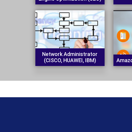
Network Administrator
(CISCO, HUAWEI, IBM)
Amazo