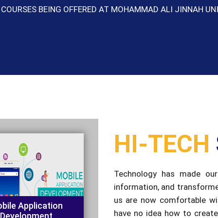
HI-TECH
Technology has made our 
information, and transform
us are now comfortable wit
bile Application
have no idea how to create
Development
which we have become so de
our pupils with the ability to